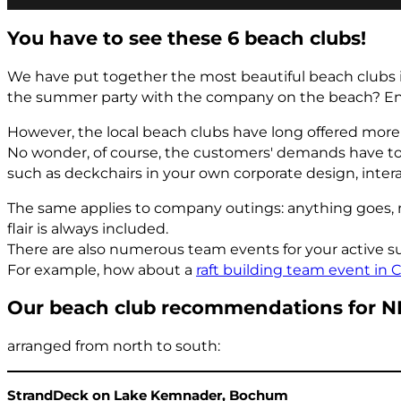
You have to see these 6 beach clubs!
We have put together the most beautiful beach clubs i
the summer party with the company on the beach? Enjo
However, the local beach clubs have long offered more t
No wonder, of course, the customers' demands have to 
such as deckchairs in your own corporate design, intera
The same applies to company outings: anything goes, n
flair is always included.
There are also numerous team events for your active su
For example, how about a
raft building team event in 
Our beach club recommendations for 
arranged from north to south:
StrandDeck on Lake Kemnader, Bochum