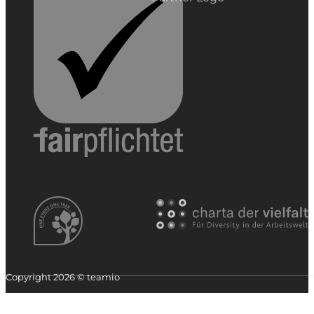
Copyright 2026 © teamio