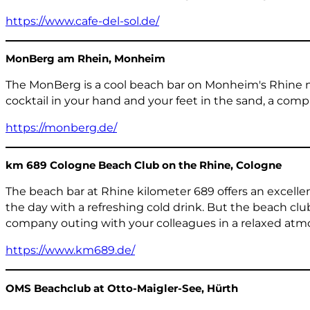
https://www.cafe-del-sol.de/
MonBerg am Rhein, Monheim
The MonBerg is a cool beach bar on Monheim's Rhine me
cocktail in your hand and your feet in the sand, a co
https://monberg.de/
km 689 Cologne Beach Club on the Rhine, Cologne
The beach bar at Rhine kilometer 689 offers an excellen
the day with a refreshing cold drink. But the beach cl
company outing with your colleagues in a relaxed atm
https://www.km689.de/
OMS Beachclub at Otto-Maigler-See, Hürth