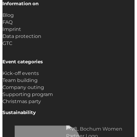
Information on
Blog
FAQ
Imprint
Data protection
GTC
Event categories
Kick-off events
Team building
Company outing
Supporting program
Christmas party
Sustainability