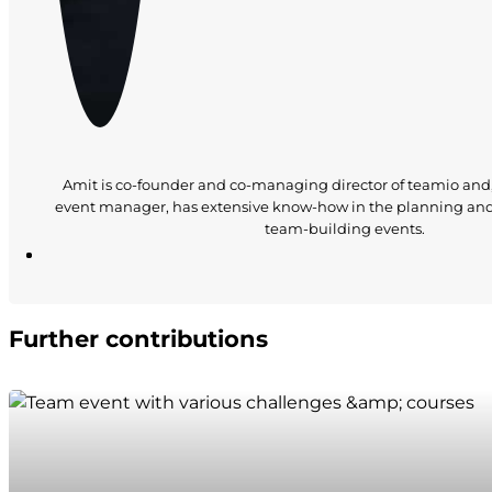
Amit is co-founder and co-managing director of teamio and
event manager, has extensive know-how in the planning an
team-building events.
Further contributions