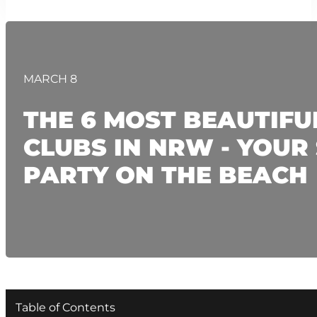
MARCH 8
THE 6 MOST BEAUTIFU
CLUBS IN NRW - YOU
PARTY ON THE BEACH
Table of Contents