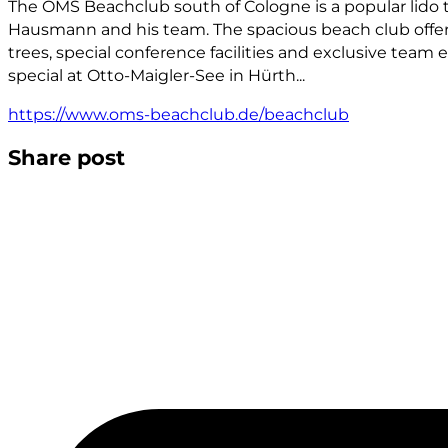
The OMS Beachclub south of Cologne is a popular lido t
Hausmann and his team. The spacious beach club offer
trees, special conference facilities and exclusive team 
special at Otto-Maigler-See in Hürth...
https://www.oms-beachclub.de/beachclub
Share post