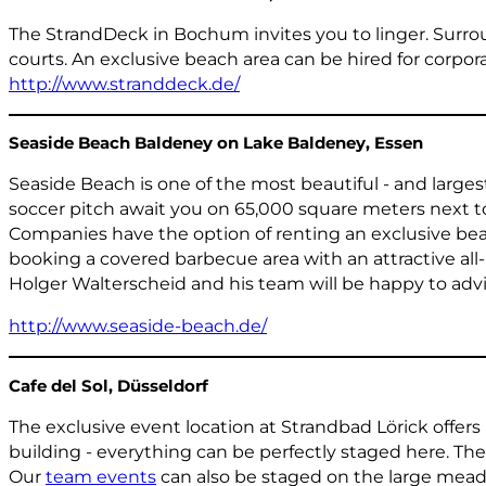
The StrandDeck in Bochum invites you to linger. Surrou
courts. An exclusive beach area can be hired for corpor
http://www.stranddeck.de/
Seaside Beach Baldeney on Lake Baldeney, Essen
Seaside Beach is one of the most beautiful - and largest
soccer pitch await you on 65,000 square meters next 
Companies have the option of renting an exclusive beach
booking a covered barbecue area with an attractive all-
Holger Walterscheid and his team will be happy to advi
http://www.seaside-beach.de/
Cafe del Sol, Düsseldorf
The exclusive event location at Strandbad Lörick offers
building - everything can be perfectly staged here. Th
Our
team events
can also be staged on the large meado