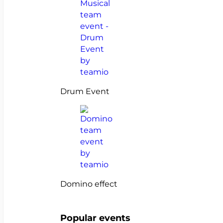
Drum Event
Domino effect
Popular events