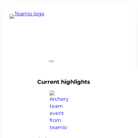
Team events
Current highlights