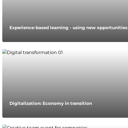
Experience-based learning - using new opportunitie
Digitalization: Economy in transition