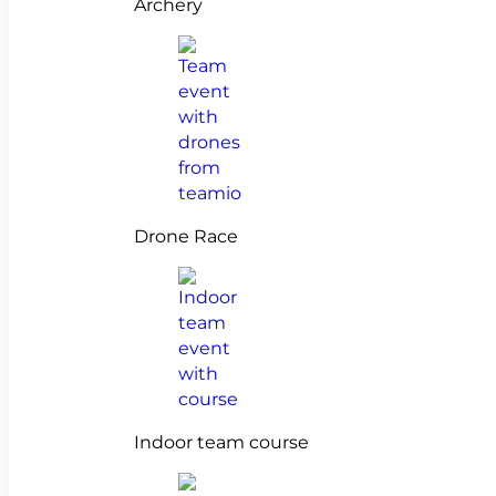
Archery
Drone Race
Indoor team course