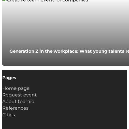
Generation Z in the workplace: What young talents r
Pages
Home page
Request event
About teamio
References
Cities