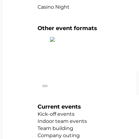
Casino Night
Other event formats
Show all team events
Occasions
Current events
Kick-off events
Indoor team events
Team building
Company outing