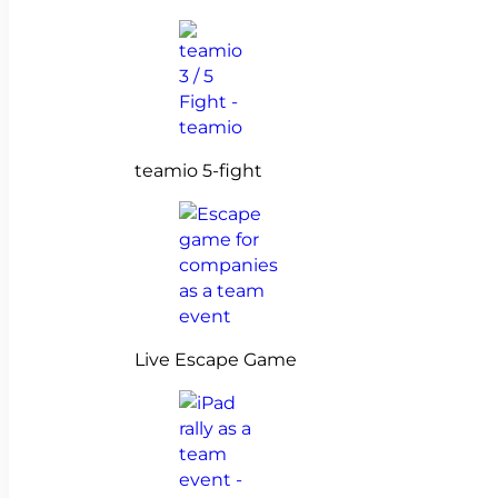
teamio 5-fight
Live Escape Game