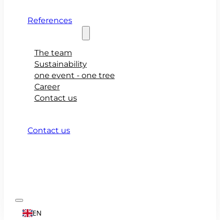
References
About teamio
The team
Sustainability
one event - one tree
Career
Contact us
Contact us
EN