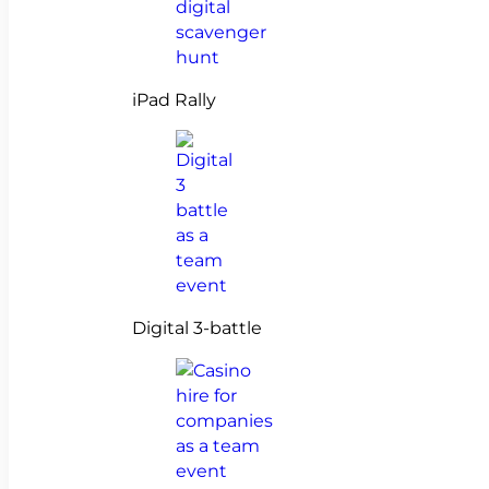
iPad Rally
Digital 3-battle