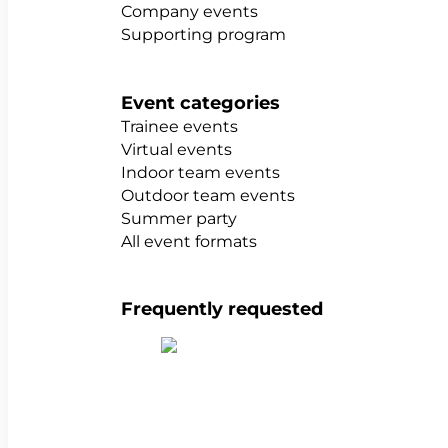
Company events
Supporting program
Event categories
Trainee events
Virtual events
Indoor team events
Outdoor team events
Summer party
All event formats
Frequently requested
Show all team building activities