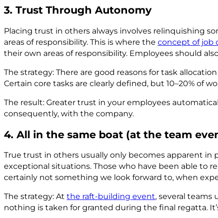
3. Trust Through Autonomy
Placing trust in others always involves relinquishing so
areas of responsibility. This is where the
concept of job 
their own areas of responsibility. Employees should also 
The strategy: There are good reasons for task allocati
Certain core tasks are clearly defined, but 10–20% of wo
The result: Greater trust in your employees automaticall
consequently, with the company.
4. All in the same boat (at the team eve
True trust in others usually only becomes apparent in 
exceptional situations. Those who have been able to rely
certainly not something we look forward to, when expe
The strategy: At
the raft-building event
, several teams 
nothing is taken for granted during the final regatta. I