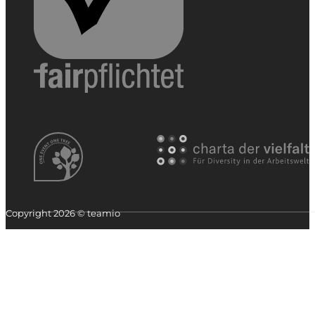
Copyright 2026 © teamio