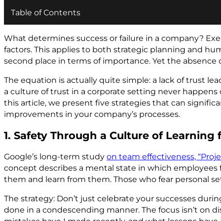
Table of Contents
What determines success or failure in a company? Exec
factors. This applies to both strategic planning and hu
second place in terms of importance. Yet the absence 
The equation is actually quite simple: a lack of trust le
a culture of trust in a corporate setting never happen
this article, we present five strategies that can signi
improvements in your company’s processes.
1. Safety Through a Culture of Learning
Google’s long-term study
on team effectiveness, “Projec
concept describes a mental state in which employees f
them and learn from them. Those who fear personal set
The strategy: Don’t just celebrate your successes duri
done in a condescending manner. The focus isn’t on dis