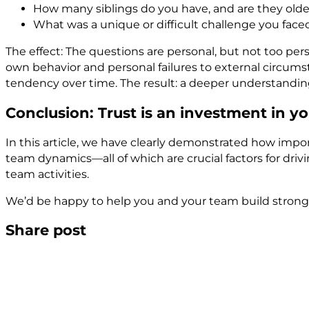
How many siblings do you have, and are they old
What was a unique or difficult challenge you fac
The effect: The questions are personal, but not too per
own behavior and personal failures to external circums
tendency over time. The result: a deeper understandi
Conclusion: Trust is an investment in
In this article, we have clearly demonstrated how import
team dynamics—all of which are crucial factors for driv
team activities.
We’d be happy to help you and your team build stronger
Share post