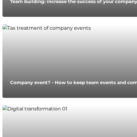
Team building: increase the success of your compan
Company event? - How to keep team events and com