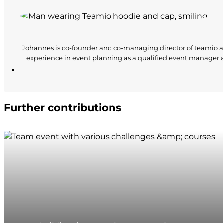
Johannes is co-founder and co-managing director of teamio a
experience in event planning as a qualified event manager
Further contributions