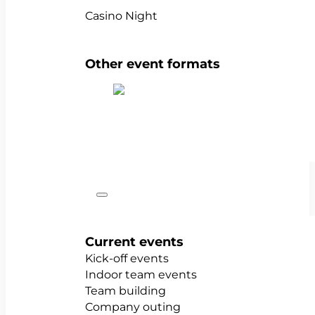
Casino Night
Other event formats
Show all team events
Occasions
Current events
Kick-off events
Indoor team events
Team building
Company outing