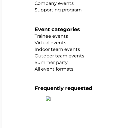
Company events
Supporting program
Event categories
Trainee events
Virtual events
Indoor team events
Outdoor team events
Summer party
All event formats
Frequently requested
Show all team building activities