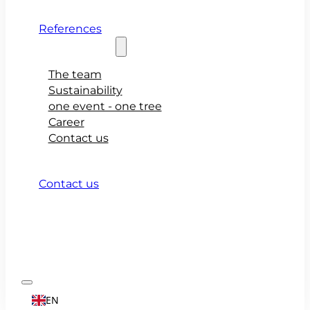
References
About teamio
The team
Sustainability
one event - one tree
Career
Contact us
Contact us
EN