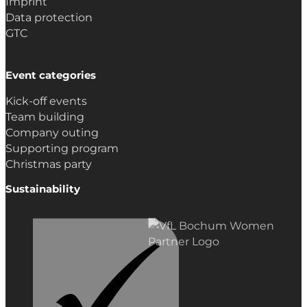
Imprint
Data protection
GTC
Event categories
Kick-off events
Team building
Company outing
Supporting program
Christmas party
Sustainability