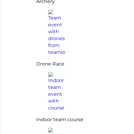
Archery
Drone Race
Indoor team course