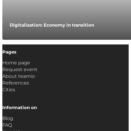
Digitalization: Economy in transition
Pages
Home page
Request event
About teamio
References
Cities
Information on
Blog
FAQ