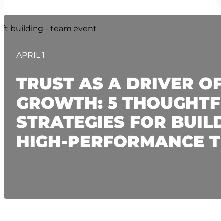
APRIL 1
TRUST AS A DRIVER O
GROWTH: 5 THOUGHTF
STRATEGIES FOR BUIL
HIGH-PERFORMANCE 