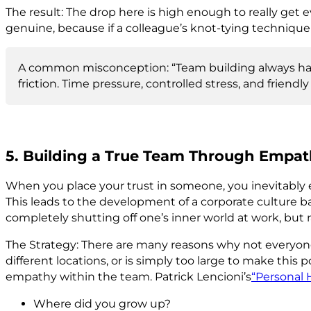
The result: The drop here is high enough to really get ev
genuine, because if a colleague’s knot-tying technique 
A common misconception: “Team building always has 
friction. Time pressure, controlled stress, and frie
5. Building a True Team Through Empa
When you place your trust in someone, you inevitably ex
This leads to the development of a corporate culture b
completely shutting off one’s inner world at work, but
The Strategy: There are many reasons why not everyone 
different locations, or is simply too large to make thi
empathy within the team. Patrick Lencioni’s
“Personal H
Where did you grow up?