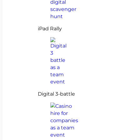
iPad Rally
Digital 3-battle