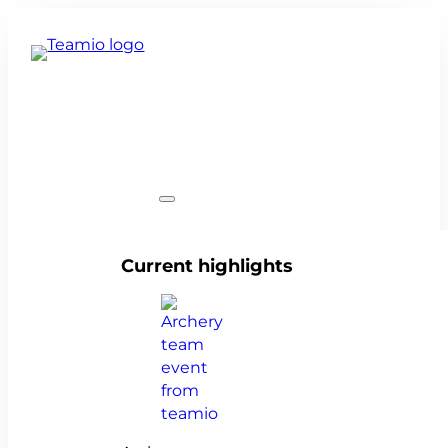
Team events
Current highlights