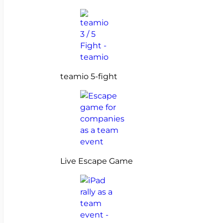
teamio 5-fight
Live Escape Game