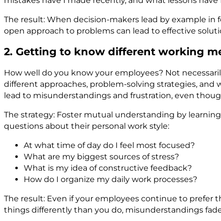
mistakes have I made recently, and what lessons have
The result: When decision-makers lead by example in fost
open approach to problems can lead to effective soluti
2. Getting to know different working 
How well do you know your employees? Not necessarily on
different approaches, problem-solving strategies, and 
lead to misunderstandings and frustration, even thoug
The strategy: Foster mutual understanding by learning 
questions about their personal work style:
At what time of day do I feel most focused?
What are my biggest sources of stress?
What is my idea of constructive feedback?
How do I organize my daily work processes?
The result: Even if your employees continue to prefe
things differently than you do, misunderstandings fad