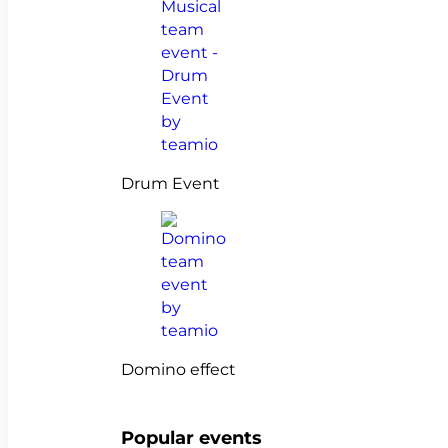
Drum Event
Domino effect
Popular events