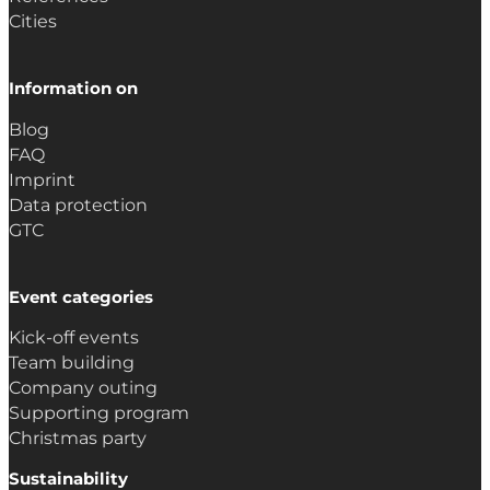
Cities
Information on
Blog
FAQ
Imprint
Data protection
GTC
Event categories
Kick-off events
Team building
Company outing
Supporting program
Christmas party
Sustainability