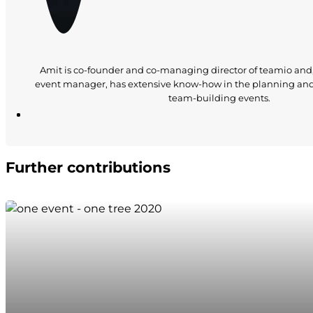
Amit is co-founder and co-managing director of teamio and
event manager, has extensive know-how in the planning an
team-building events.
Further contributions