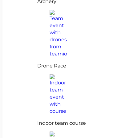
Archery
Drone Race
Indoor team course