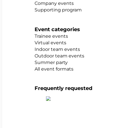
Company events
Supporting program
Event categories
Trainee events
Virtual events
Indoor team events
Outdoor team events
Summer party
All event formats
Frequently requested
Show all team building activities