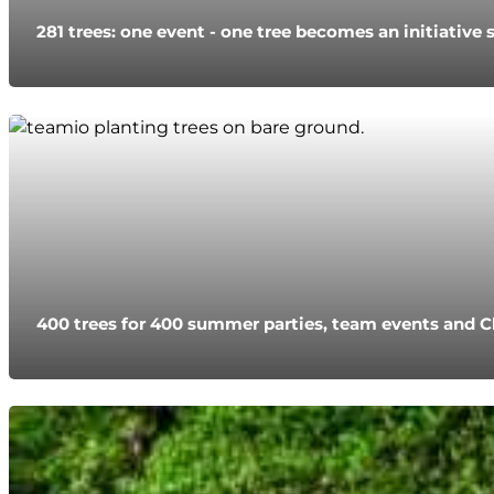
281 trees: one event - one tree becomes an initiative 
400 trees for 400 summer parties, team events and C