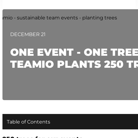
DECEMBER 21
ONE EVENT - ONE TREE
TEAMIO PLANTS 250 T
Table of Contents