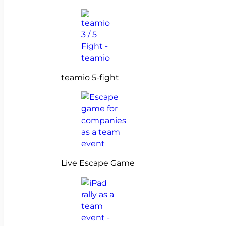
teamio 5-fight
Live Escape Game