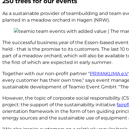
250 trees for our events
As a sustainable provider of teambuilding and team eve
planted in a meadow orchard in Hagen (NRW).
The successful business year of the Essen-based event
held - that is the promise to its customers. The last 1
part of a meadow orchard, which will also be available to
the first of which are expected in early summer.
Together with our non-profit partner "
PRIMAKLIMA e.V.
every customer has their own tree," says event manage
sustainable development of Teamio Event GmbH. "The pla
However, the topic of corporate social responsibility (
project: the support of the sustainability initiative
fairpf
orientation framework in the form of ten guiding princi
energy sources and the sustainable use of equipment 