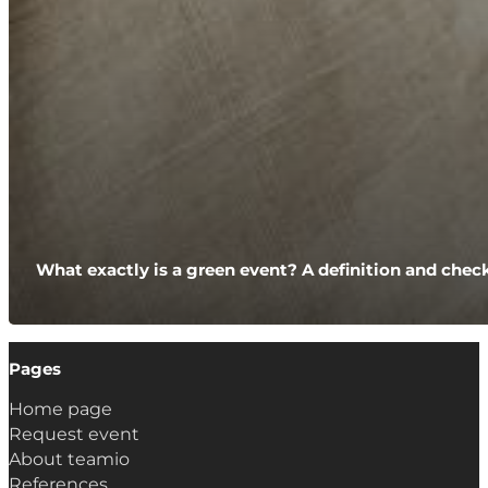
What exactly is a green event? A definition and check
Pages
Home page
Request event
About teamio
References