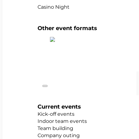
Casino Night
Other event formats
Show all team events
Occasions
Current events
Kick-off events
Indoor team events
Team building
Company outing