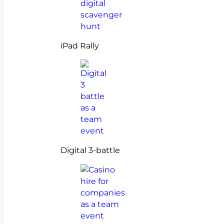
iPad Rally
Digital 3-battle