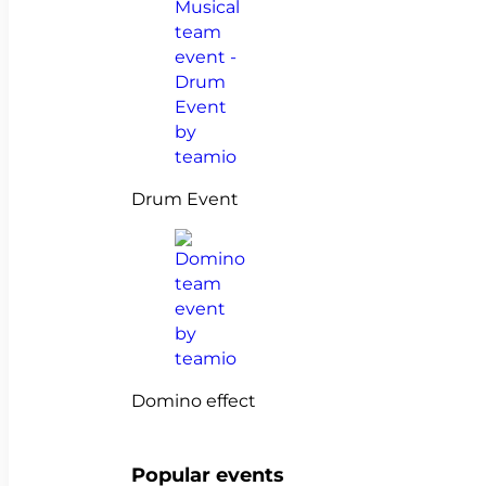
Drum Event
Domino effect
Popular events