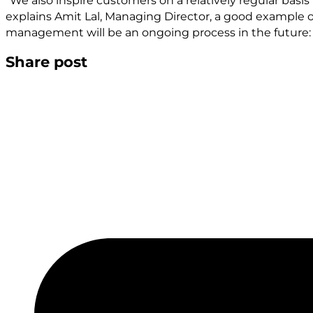
"We also inspire customers on a relatively regular basis 
explains Amit Lal, Managing Director, a good example of
management will be an ongoing process in the future:
Share post