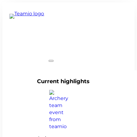
Team events
Current highlights