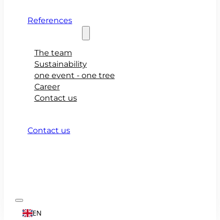
References
About teamio
The team
Sustainability
one event - one tree
Career
Contact us
Contact us
EN