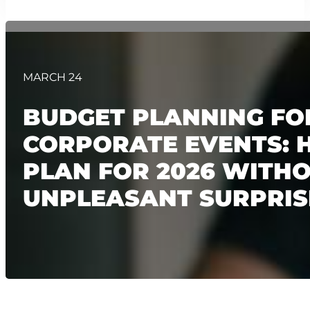
MARCH 24
BUDGET PLANNING FO
CORPORATE EVENTS: 
PLAN FOR 2026 WITH
UNPLEASANT SURPRIS