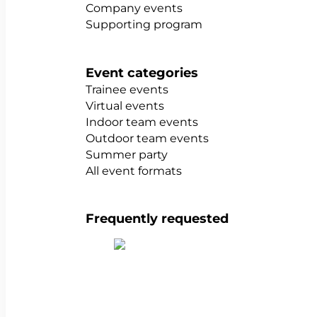
Company events
Supporting program
Event categories
Trainee events
Virtual events
Indoor team events
Outdoor team events
Summer party
All event formats
Frequently requested
Show all team building activities