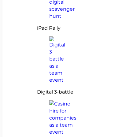
iPad Rally
Digital 3-battle