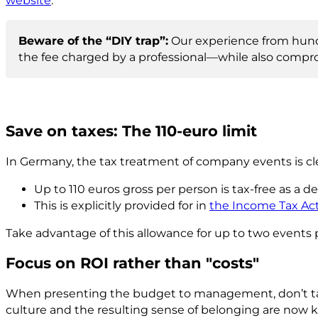
website
.
Beware of the “DIY trap”:
Our experience from hundr
the fee charged by a professional—while also compro
Save on taxes: The 110-euro limit
In Germany, the tax treatment of company events is cl
Up to 110 euros gross per person is tax-free as a d
This is explicitly provided for in
the Income Tax Act 
Take advantage of this allowance for up to two events 
Focus on ROI rather than "costs"
When presenting the budget to management, don’t ta
culture and the resulting sense of belonging are now k