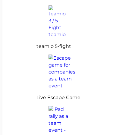
teamio 5-fight
Live Escape Game