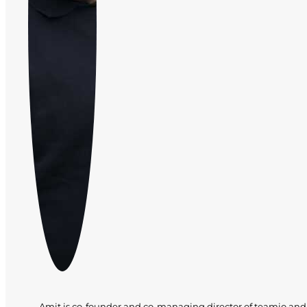
Amit is co-founder and co-managing director of teamio and