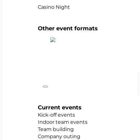
Casino Night
Other event formats
Show all team events
Occasions
Current events
Kick-off events
Indoor team events
Team building
Company outing