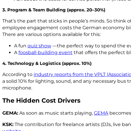
3. Program & Team Building (approx. 20–30%)
That’s the part that sticks in people’s minds. So think
employee engagement costs the German economy billions
There are various options available for this:
A fun
quiz show
—the perfect way to spend the ev
A
foosball-building event
that offers the perfect 
4. Technology & Logistics (approx. 10%)
According to
industry reports from the VPLT (Associat
a solid 10% for lighting, sound, and any necessary bus 
microphone.
The Hidden Cost Drivers
GEMA:
As soon as music starts playing,
GEMA
becomes a
KSK:
The contribution for freelance artists (DJs, live ba