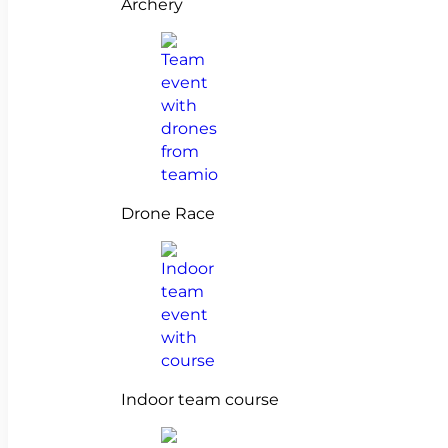
Archery
Drone Race
Indoor team course