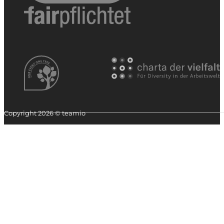
Copyright 2026 © teamio