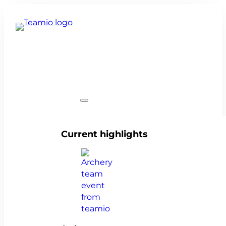
Team events
Current highlights