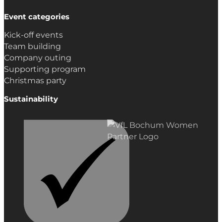
Event categories
Kick-off events
Team building
Company outing
Supporting program
Christmas party
Sustainability