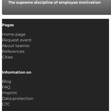
The supreme discipline of employee motivation
Pages
Home page
Request event
About teamio
References
Cities
Information on
Blog
FAQ
Imprint
Data protection
GTC