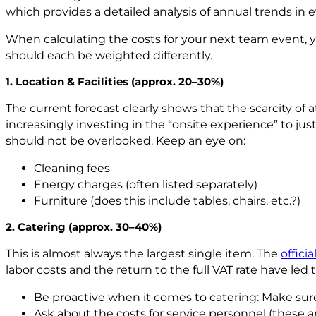
which provides a detailed analysis of annual trends in 
When calculating the costs for your next team event, y
should each be weighted differently.
1. Location & Facilities (approx. 20–30%)
The current forecast clearly shows that the scarcity of 
increasingly investing in the “onsite experience” to ju
should not be overlooked. Keep an eye on:
Cleaning fees
Energy charges (often listed separately)
Furniture (does this include tables, chairs, etc.?)
2. Catering (approx. 30–40%)
This is almost always the largest single item. The
offici
labor costs and the return to the full VAT rate have led 
Be proactive when it comes to catering: Make sure
Ask about the costs for service personnel (these ar