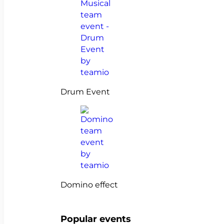
Drum Event
Domino effect
Popular events