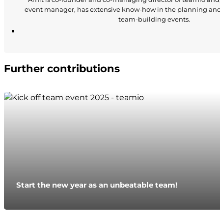
event manager, has extensive know-how in the planning an
team-building events.
Further contributions
Start the new year as an unbeatable team!