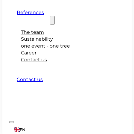
References
About teamio
The team
Sustainability
one event - one tree
Career
Contact us
Contact us
EN