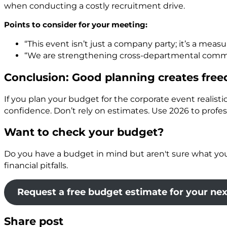
when conducting a costly recruitment drive.
Points to consider for your meeting:
“This event isn’t just a company party; it’s a me
“We are strengthening cross-departmental commun
Conclusion: Good planning creates fre
If you plan your budget for the corporate event realistic
confidence. Don’t rely on estimates. Use 2026 to profess
Want to check your budget?
Do you have a budget in mind but aren't sure what you ca
financial pitfalls.
Request a free budget estimate for your ne
Share post