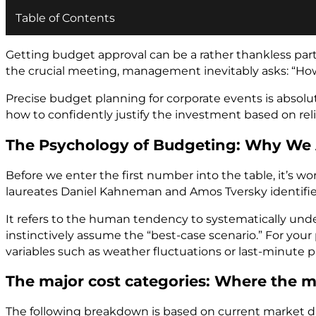
Table of Contents
Getting budget approval can be a rather thankless par
the crucial meeting, management inevitably asks: “How 
Precise budget planning for corporate events is absolute
how to confidently justify the investment based on rel
The Psychology of Budgeting: Why We
Before we enter the first number into the table, it’s 
laureates Daniel Kahneman and Amos Tversky identif
It refers to the human tendency to systematically und
instinctively assume the “best-case scenario.” For you
variables such as weather fluctuations or last-minute p
The major cost categories: Where the m
The following breakdown is based on current market data