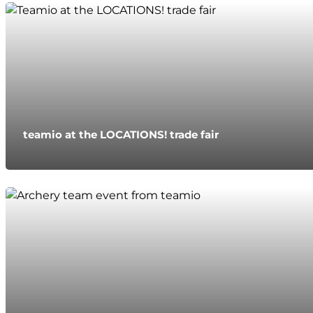
teamio at the LOCATIONS! trade fair