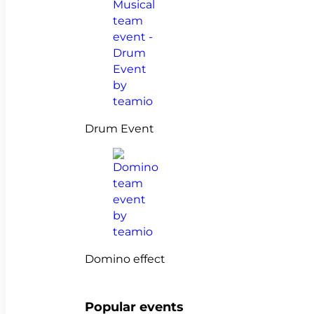
Drum Event
Domino effect
Popular events