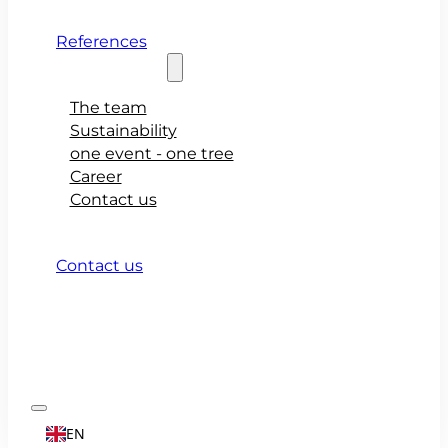
References
About teamio
The team
Sustainability
one event - one tree
Career
Contact us
Contact us
EN