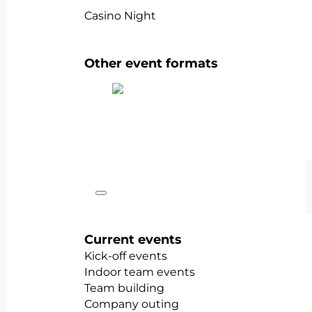
Casino Night
Other event formats
Show all team events
Occasions
Current events
Kick-off events
Indoor team events
Team building
Company outing