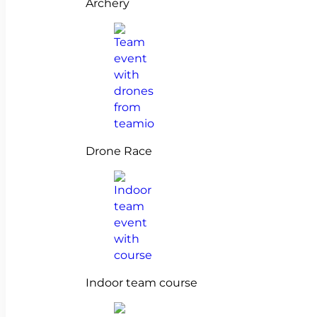
Archery
Drone Race
Indoor team course