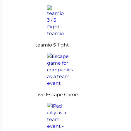
teamio 5-fight
Live Escape Game