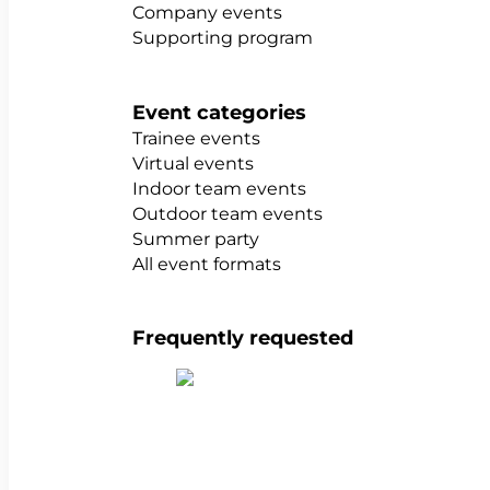
Company events
Supporting program
Event categories
Trainee events
Virtual events
Indoor team events
Outdoor team events
Summer party
All event formats
Frequently requested
Show all team building activities