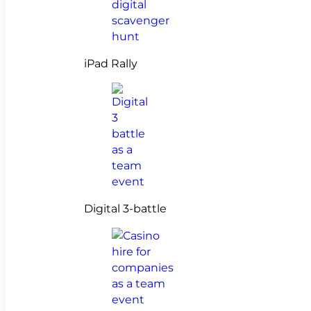
iPad Rally
Digital 3-battle