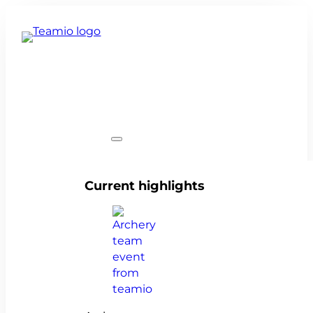
Team events
Current highlights