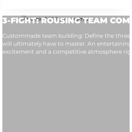
3-FIGHT: ROUSING TEAM COM
Custommade team building: Define the three ex
will ultimately have to master. An entertain
excitement and a competitive atmosphere righ