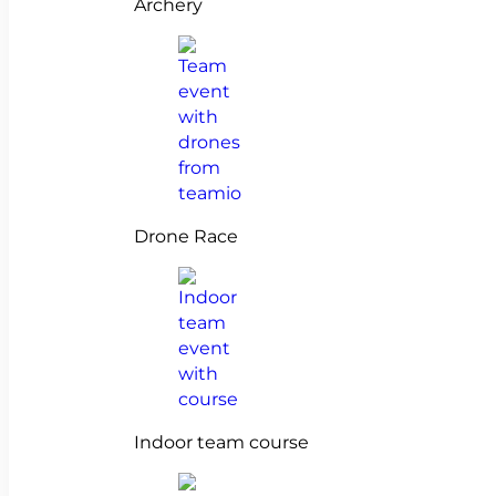
Archery
Drone Race
Indoor team course