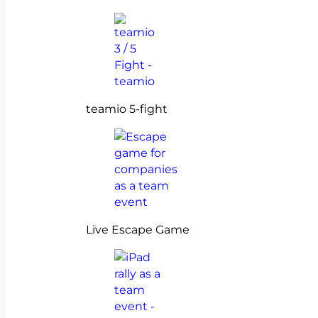
teamio 5-fight
Live Escape Game