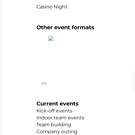
Casino Night
Other event formats
Show all team events
Occasions
Current events
Kick-off events
Indoor team events
Team building
Company outing