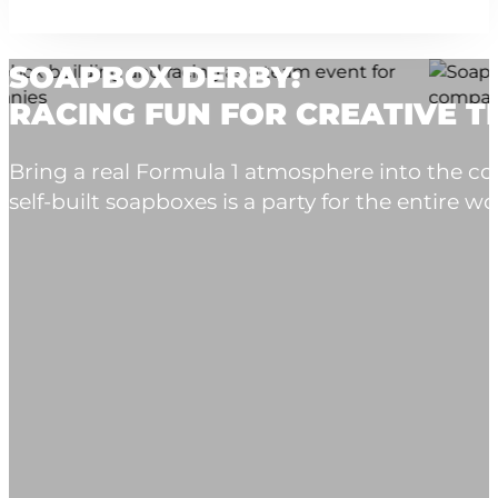
SOAPBOX DERBY:
RACING FUN FOR CREATIVE 
Bring a real Formula 1 atmosphere into the co
self-built soapboxes is a party for the entire wo