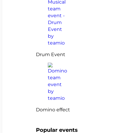
Drum Event
Domino effect
Popular events