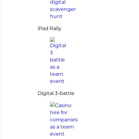
iPad Rally
Digital 3-battle