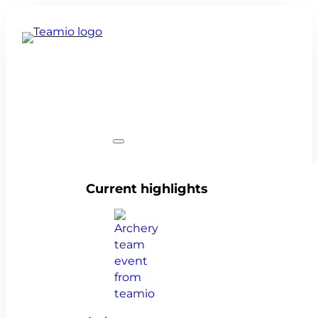
Team events
Current highlights