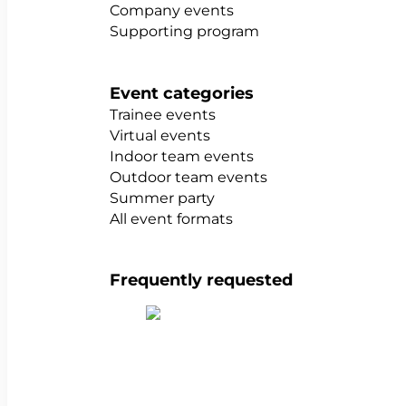
Company events
Supporting program
Event categories
Trainee events
Virtual events
Indoor team events
Outdoor team events
Summer party
All event formats
Frequently requested
Show all team building activities