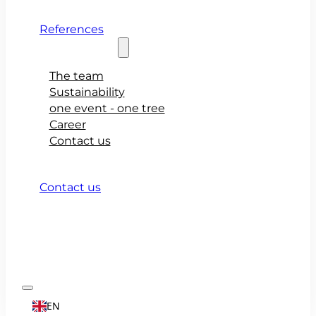
References
About teamio
The team
Sustainability
one event - one tree
Career
Contact us
Contact us
EN