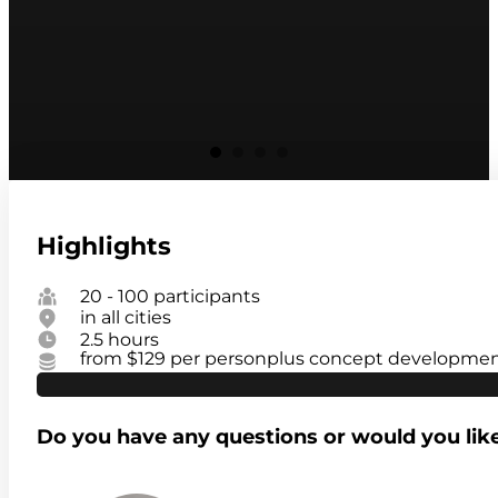
Highlights
20 - 100 participants
in all cities
2.5 hours
from $129 per person
plus concept development
Do you have any questions or would you lik