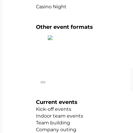
Casino Night
Other event formats
Show all team events
Occasions
Current events
Kick-off events
Indoor team events
Team building
Company outing