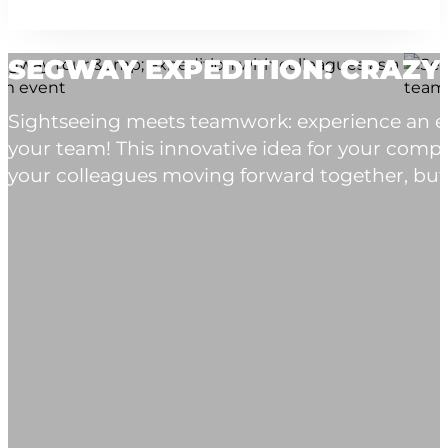
SEGWAY EXPEDITION: CRAZY
Sightseeing meets teamwork: experience an exc
your team! This innovative idea for your comp
your colleagues moving forward together, but al