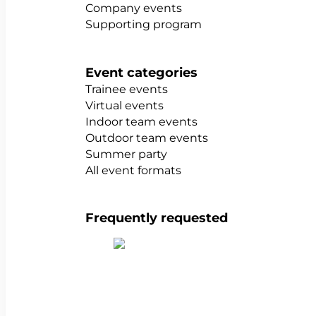
Company events
Supporting program
Event categories
Trainee events
Virtual events
Indoor team events
Outdoor team events
Summer party
All event formats
Frequently requested
Show all team building activities