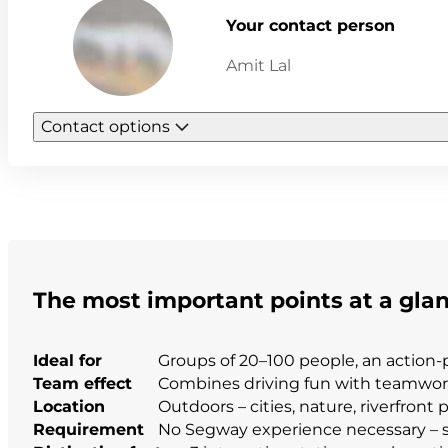
Your contact person
Amit Lal
Contact options
The most important points at a gla
Ideal for
Groups of 20–100 people, an action-
Team effect
Combines driving fun with teamwork 
Location
Outdoors – cities, nature, riverfront
Requirement
No Segway experience necessary – s