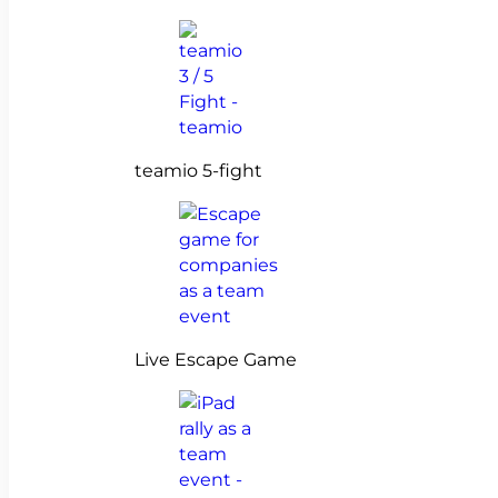
teamio 5-fight
Live Escape Game