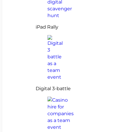
iPad Rally
Digital 3-battle