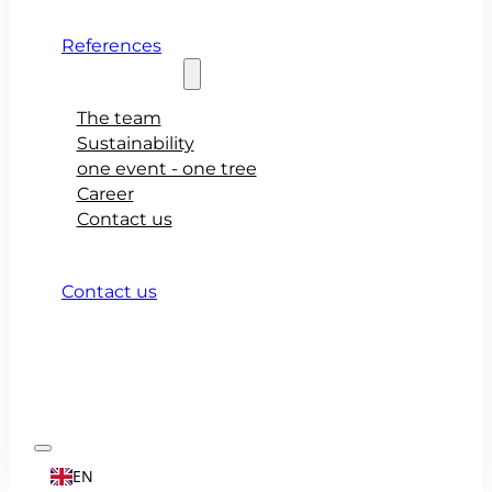
References
About teamio
The team
Sustainability
one event - one tree
Career
Contact us
Contact us
EN