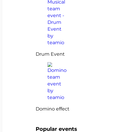
Drum Event
Domino effect
Popular events