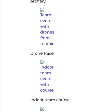
Archery
Drone Race
Indoor team course