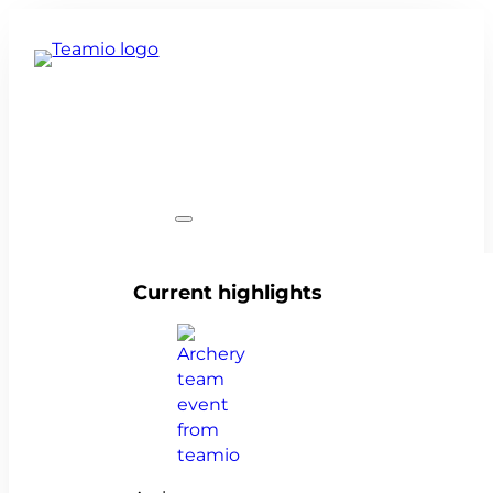
Team events
Current highlights