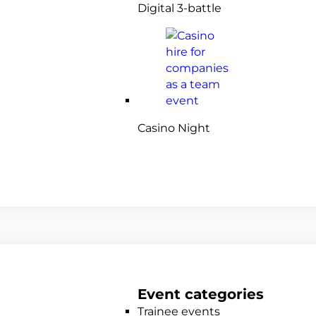
Digital 3-battle
Casino Night
Event categories
Trainee events