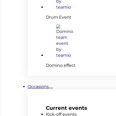
Drum Event
Domino effect
Occasions
Current events
Kick-off events