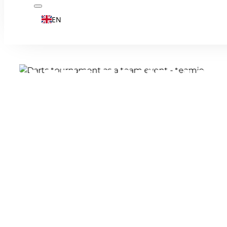
EN
DARTS TOURNAM
WITH AN ALLY P
Darts is much more than just a pub sport -
precision and - in our format - teamwork.
thrilling team tournament and experience
entertaining team event. Which teams wil
fight for the trophy in the grand final?