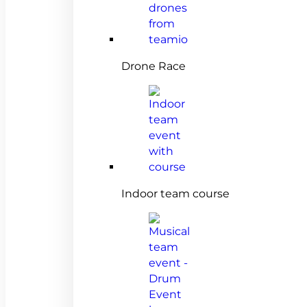
Drone Race
Indoor team course