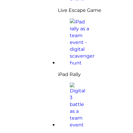
Live Escape Game
iPad Rally