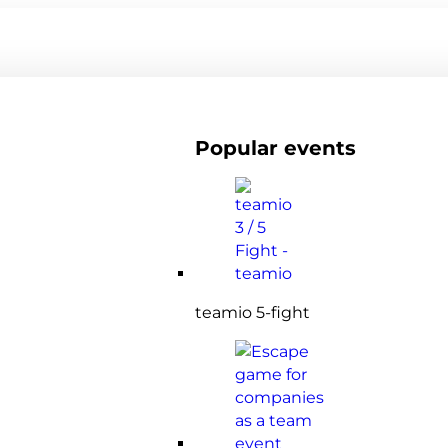
Popular events
teamio 5-fight