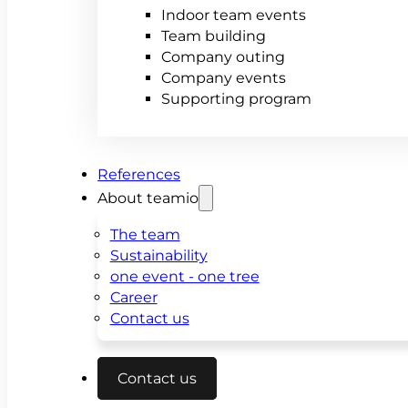
Indoor team events
Team building
Company outing
Company events
Supporting program
References
About teamio
The team
Sustainability
one event - one tree
Career
Contact us
Contact us