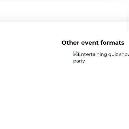
Other event formats
Show all team events