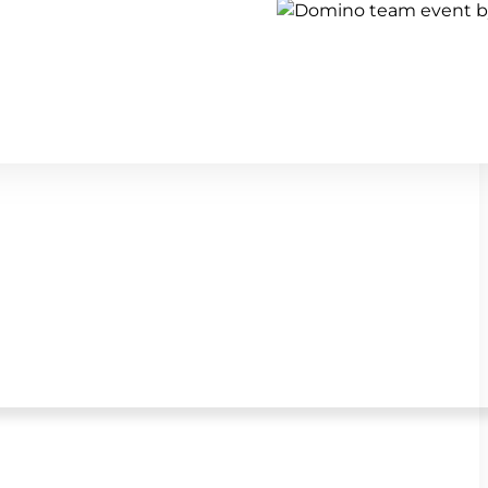
Show all team building activi