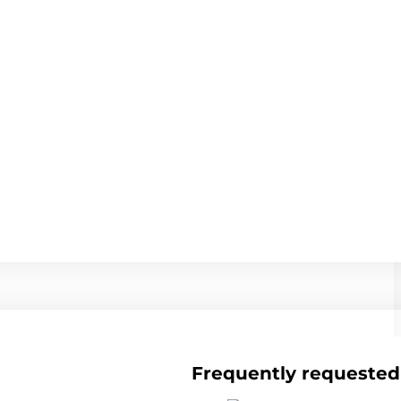
Frequently requested