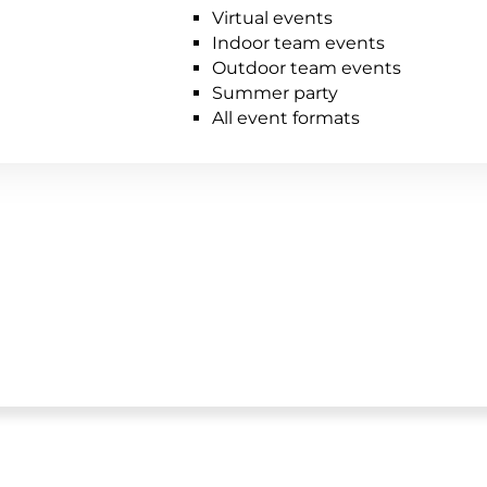
Virtual events
Indoor team events
Outdoor team events
Summer party
All event formats