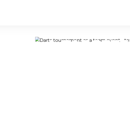
ENT - A TARGETE
ALLY ATMOSPHER
 it's a competition full of excitement,
 Compete against your colleagues in a
 an incredibly exciting and
l hold their nerve and ultimately