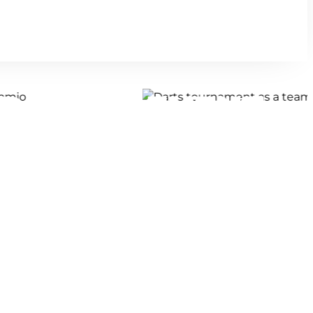
D TEAM EVENT
E!