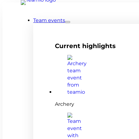
Team events
Current highlights
Archery