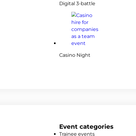
Digital 3-battle
Casino Night
Event categories
Trainee events