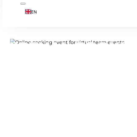
EN
VIRTUAL COOKIN
EXPERIENCE FOR
Online cooking: experience a culinary te
chef on your laptop. And the best thing a
in advance.