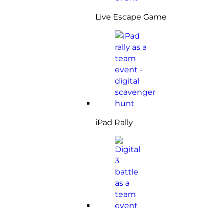
Live Escape Game
iPad Rally