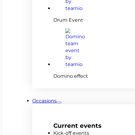
Drum Event
Domino effect
Occasions
Current events
Kick-off events