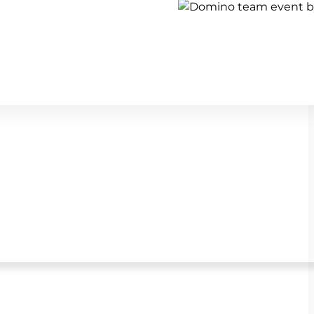
Show all team building activi