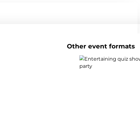
Other event formats
Show all team events