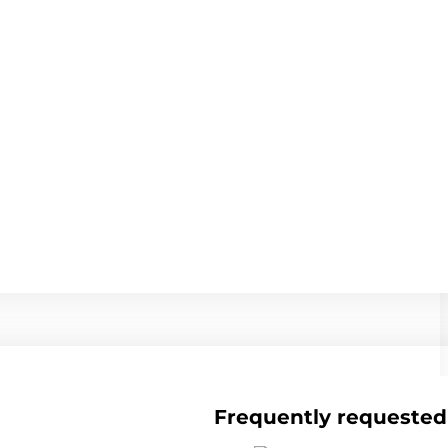
Frequently requested