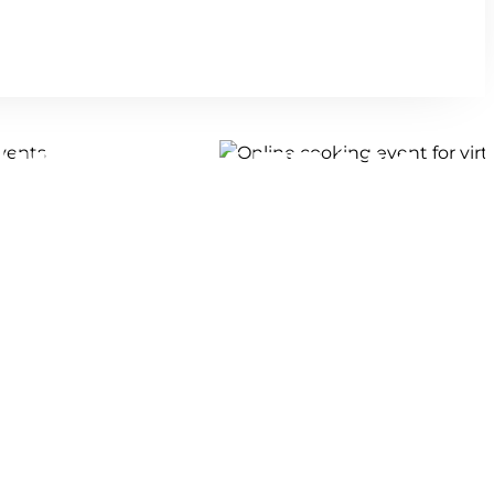
CULINARY TEAM
TS!