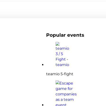
Popular events
teamio 5-fight