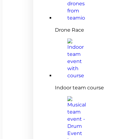
Drone Race
Indoor team course