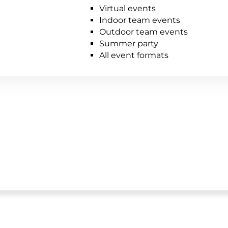
Virtual events
Indoor team events
Outdoor team events
Summer party
All event formats