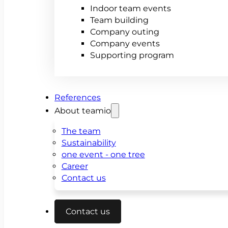
Indoor team events
Team building
Company outing
Company events
Supporting program
References
About teamio
The team
Sustainability
one event - one tree
Career
Contact us
Contact us