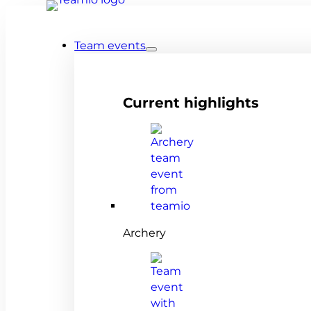
Team events
Current highlights
Archery