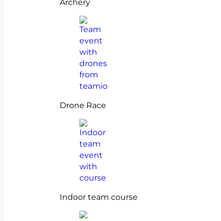
Archery
Drone Race
Indoor team course