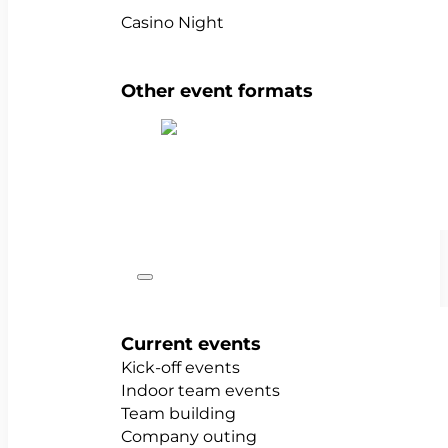
Casino Night
Other event formats
Show all team events
Occasions
Current events
Kick-off events
Indoor team events
Team building
Company outing