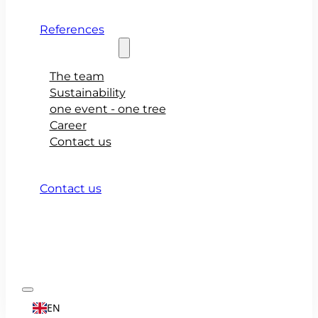
References
About teamio
The team
Sustainability
one event - one tree
Career
Contact us
Contact us
EN