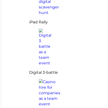
iPad Rally
Digital 3-battle