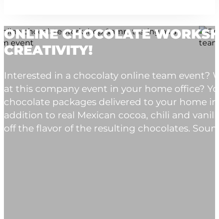
ONLINE CHOCOLATE WORKSHO
CREATIVITY!
Interested in a chocolaty online team event
at this company event in your home office? You
chocolate packages delivered to your home in
addition to real Mexican cocoa, chili and vanil
off the flavor of the resulting chocolates. Sound