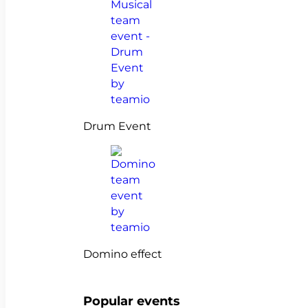
Drum Event
Domino effect
Popular events