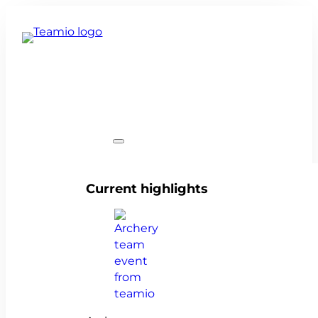
Team events
Current highlights