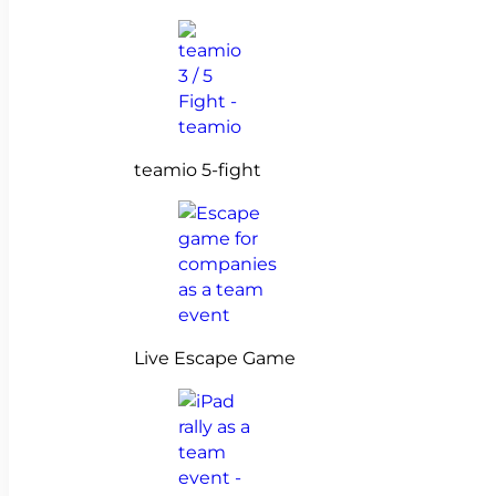
teamio 5-fight
Live Escape Game