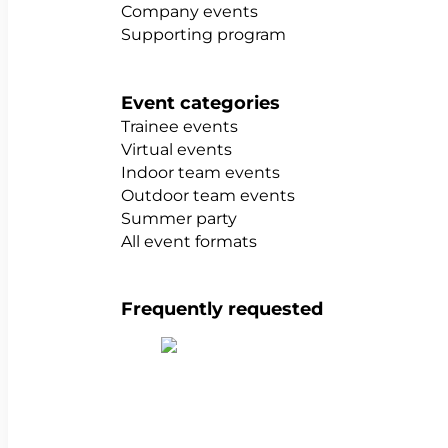
Company events
Supporting program
Event categories
Trainee events
Virtual events
Indoor team events
Outdoor team events
Summer party
All event formats
Frequently requested
Show all team building activities