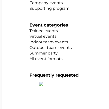
Company events
Supporting program
Event categories
Trainee events
Virtual events
Indoor team events
Outdoor team events
Summer party
All event formats
Frequently requested
Show all team building activities