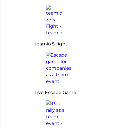
teamio 5-fight
Live Escape Game