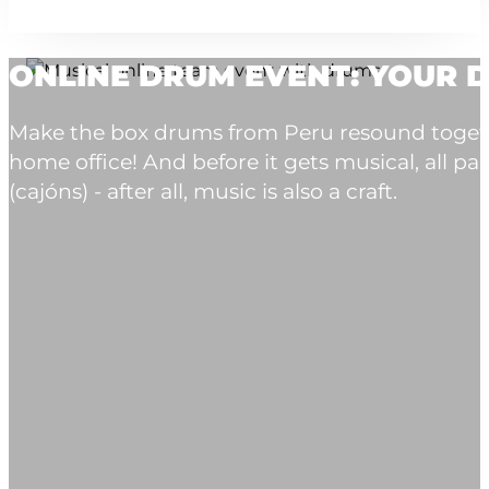
ONLINE DRUM EVENT: YOUR D
Make the box drums from Peru resound togeth
home office! And before it gets musical, all p
(cajóns) - after all, music is also a craft.