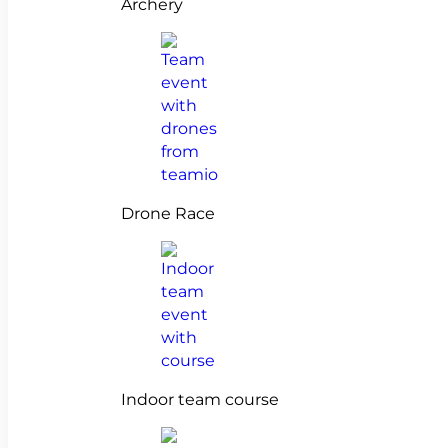
Archery
Drone Race
Indoor team course