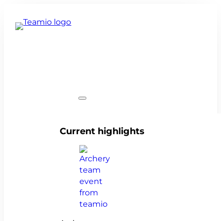
Team events
Current highlights