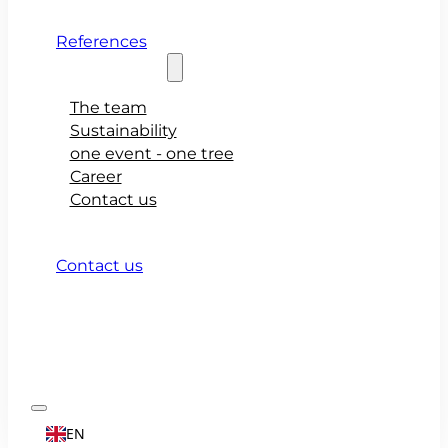
References
About teamio
The team
Sustainability
one event - one tree
Career
Contact us
Contact us
EN