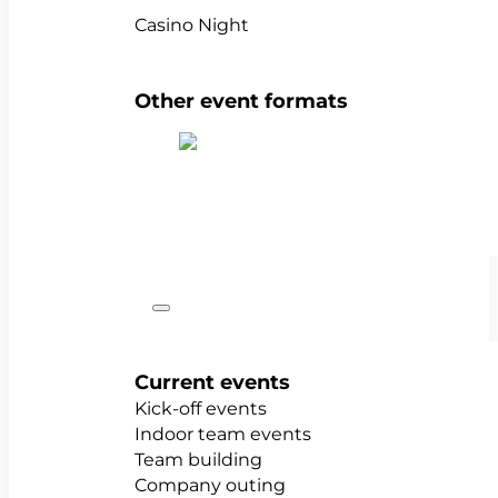
Casino Night
Other event formats
Show all team events
Occasions
Current events
Kick-off events
Indoor team events
Team building
Company outing