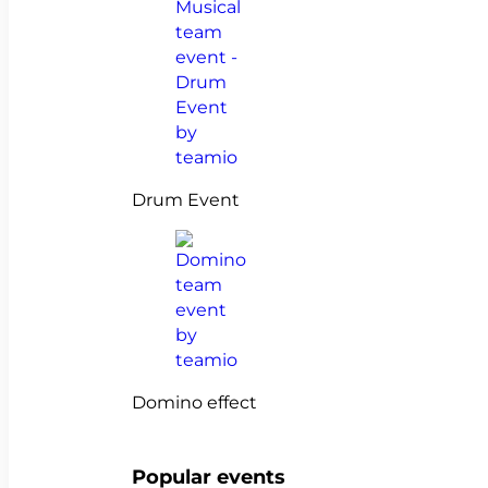
Drum Event
Domino effect
Popular events