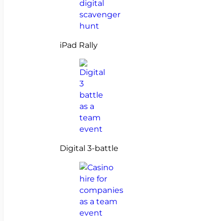
iPad Rally
Digital 3-battle