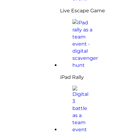
Live Escape Game
iPad Rally