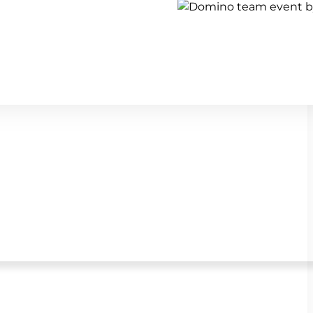
Show all team building activi