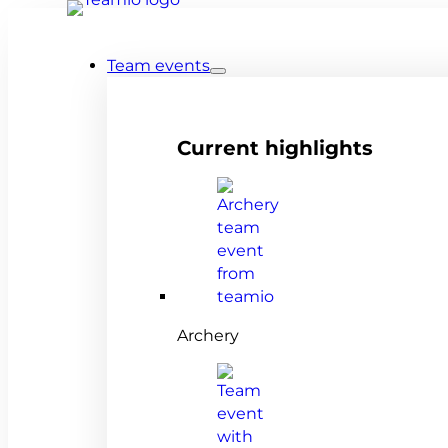
Team events
Current highlights
Archery