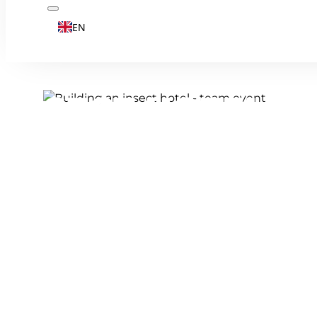
EN
INSECT HOTEL B
TEAM EXPERIENC
Fancy a CSR event that works digitally? Bu
patio or garden.