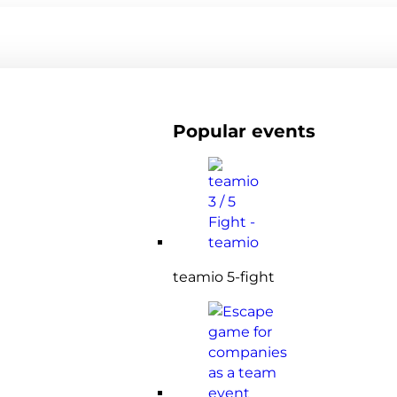
Popular events
teamio 5-fight