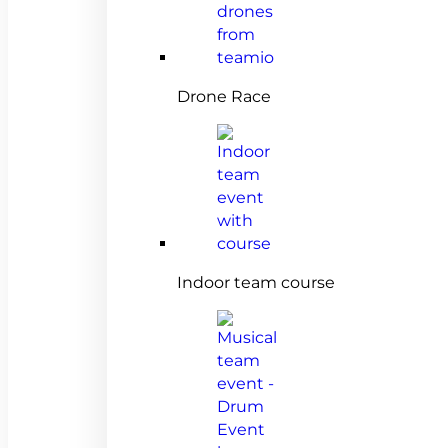
Drone Race
Indoor team course