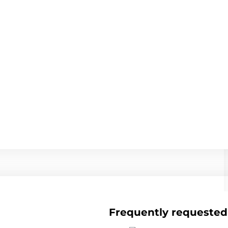
Frequently requested