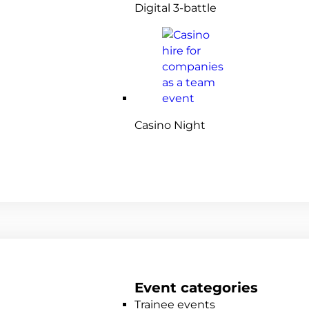
Digital 3-battle
Casino Night
Event categories
Trainee events