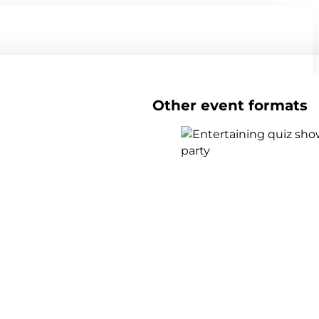
Other event formats
Show all team events