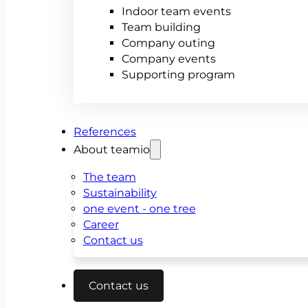
Indoor team events
Team building
Company outing
Company events
Supporting program
References
About teamio
The team
Sustainability
one event - one tree
Career
Contact us
Contact us