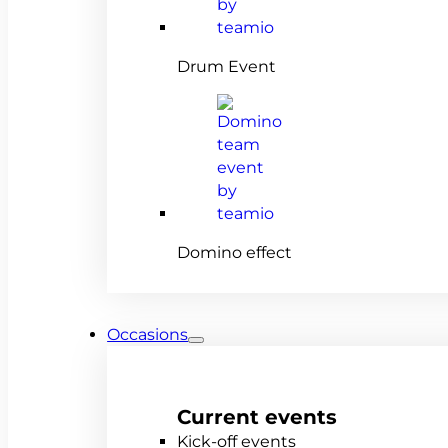
Drum Event
Domino effect
Occasions
Current events
Kick-off events