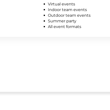
Virtual events
Indoor team events
Outdoor team events
Summer party
All event formats